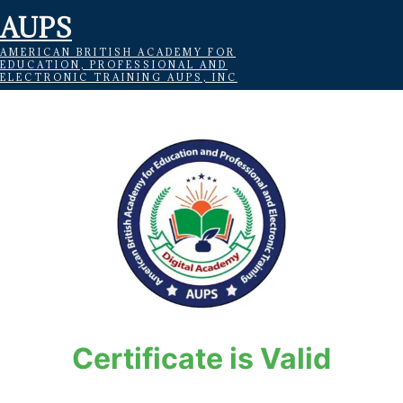
AUPS
AMERICAN BRITISH ACADEMY FOR
EDUCATION, PROFESSIONAL AND
ELECTRONIC TRAINING AUPS, INC
Certificate is Valid