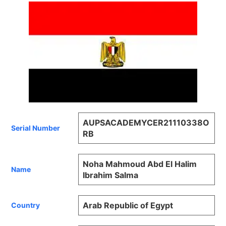
AUPSACADEMYCER21110338O
Serial Number
RB
Noha Mahmoud Abd El Halim
Name
Ibrahim Salma
Arab Republic of Egypt
Country