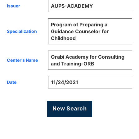
AUPS-ACADEMY
Issuer
Program of Preparing a
Guidance Counselor for
Specialization
Childhood
Orabi Academy for Consulting
Center's Name
and Training-ORB
11/24/2021
Date
New Search