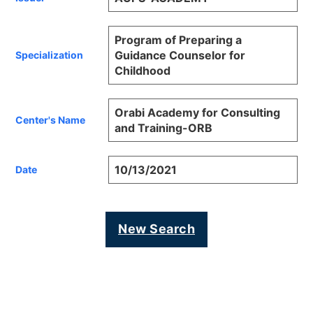
Program of Preparing a
Guidance Counselor for
Specialization
Childhood
Orabi Academy for Consulting
Center's Name
and Training-ORB
10/13/2021
Date
New Search