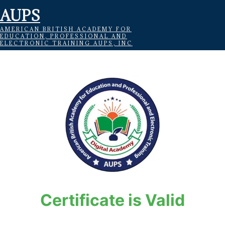
AUPS
AMERICAN BRITISH ACADEMY FOR
EDUCATION, PROFESSIONAL AND
ELECTRONIC TRAINING AUPS, INC
Certificate is Valid