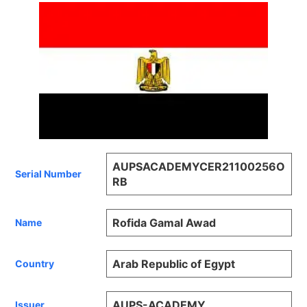
AUPSACADEMYCER21100256O
Serial Number
RB
Rofida Gamal Awad
Name
Arab Republic of Egypt
Country
AUPS-ACADEMY
Issuer