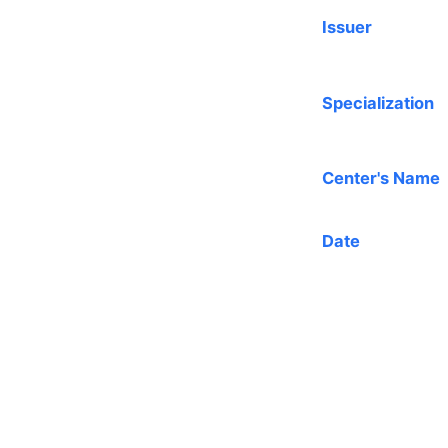
Issuer
Specialization
Center's Name
Date