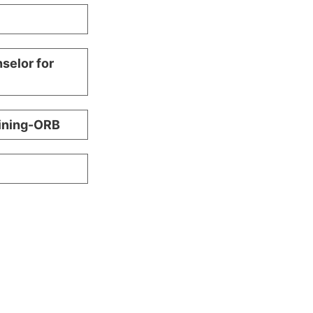
selor for
aining-ORB