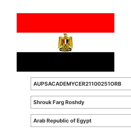
AUPSACADEMYCER21100251ORB
Shrouk Farg Roshdy
Arab Republic of Egypt