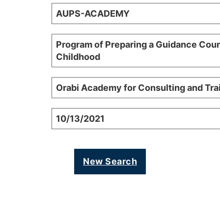
AUPS-ACADEMY
Program of Preparing a Guidance Coun
Childhood
Orabi Academy for Consulting and Tr
10/13/2021
New Search