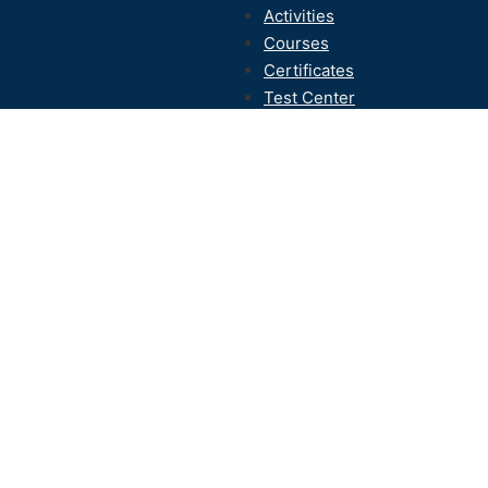
Activities
Courses
Certificates
Test Center
Contact