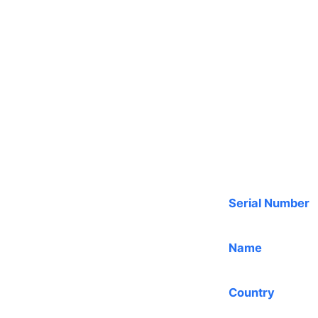
Serial Number
Name
Country