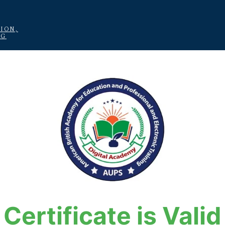
ION,
NG
Certificate is Valid