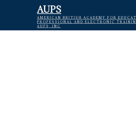
AUPS
AMERICAN BRITISH ACADEMY FOR EDUCAT
PROFESSIONAL AND ELECTRONIC TRAINI
AUPS, INC