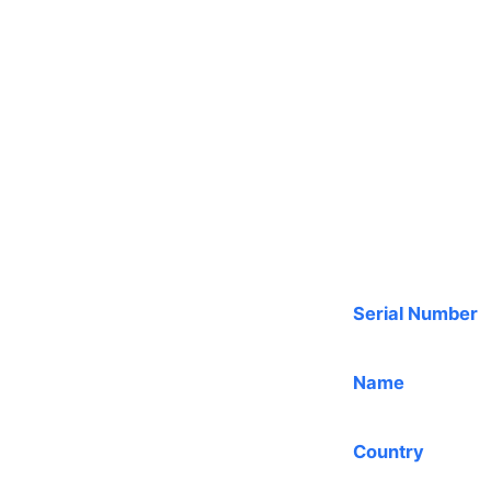
Serial Number
Name
Country