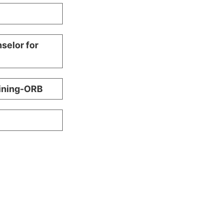
selor for
aining-ORB