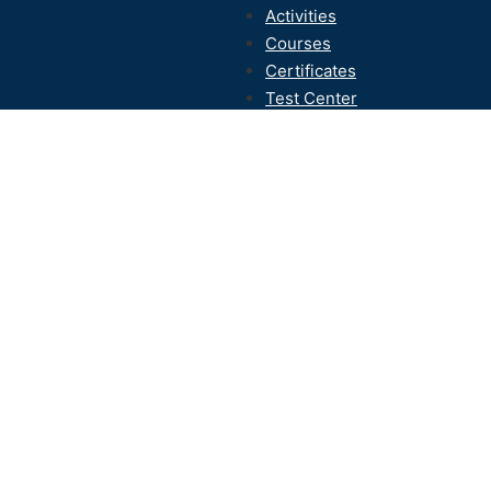
Activities
Courses
Certificates
Test Center
Contact