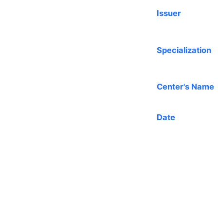
Issuer
Specialization
Center's Name
Date