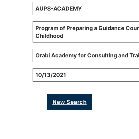
AUPS-ACADEMY
Program of Preparing a Guidance Coun
Childhood
Orabi Academy for Consulting and Tr
10/13/2021
New Search