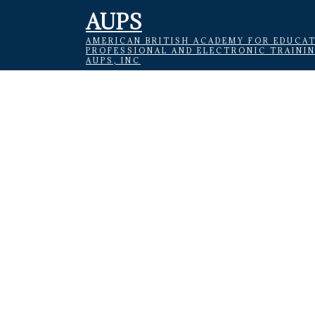
AUPS
AMERICAN BRITISH ACADEMY FOR EDUCAT
PROFESSIONAL AND ELECTRONIC TRAINI
AUPS, INC