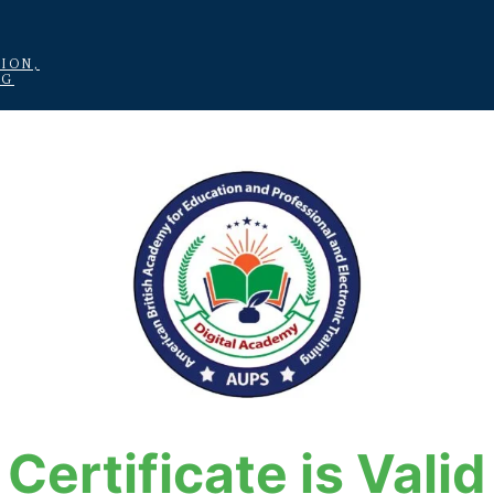
ION,
NG
Certificate is Valid