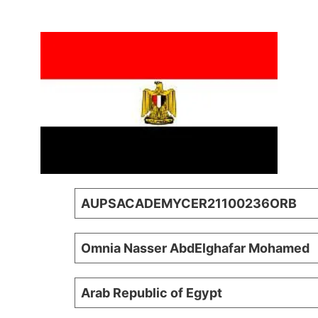
AUPSACADEMYCER21100236ORB
Omnia Nasser AbdElghafar Mohamed
Arab Republic of Egypt