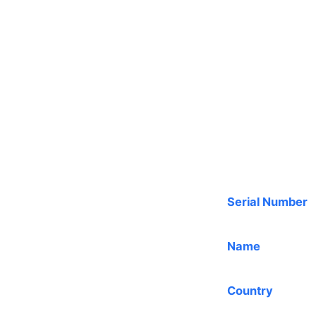
Serial Number
Name
Country