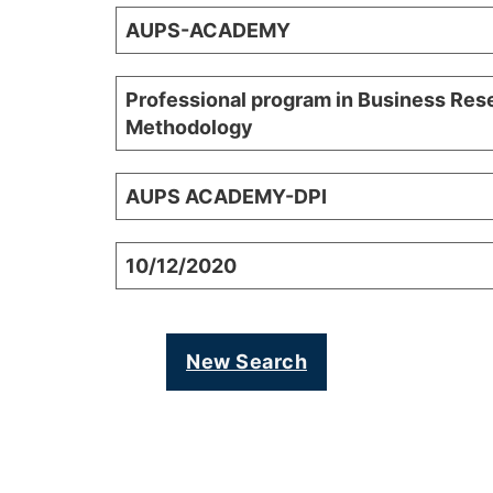
AUPS-ACADEMY
Professional program in Business Res
Methodology
AUPS ACADEMY-DPI
10/12/2020
New Search