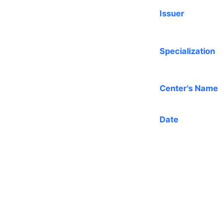
Issuer
Specialization
Center's Name
Date