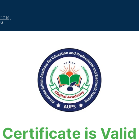
ION,
NG
Certificate is Valid