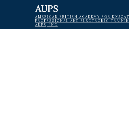
AUPS
AMERICAN BRITISH ACADEMY FOR EDUCAT
PROFESSIONAL AND ELECTRONIC TRAINI
AUPS, INC