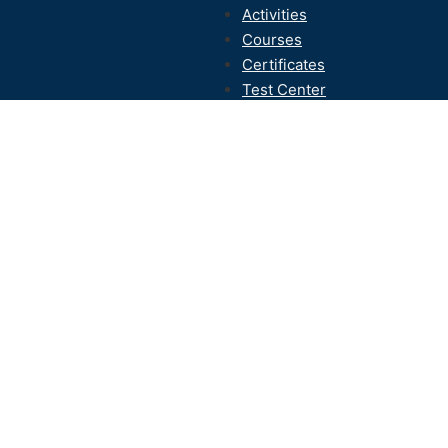
Activities
Courses
Certificates
Test Center
Contact