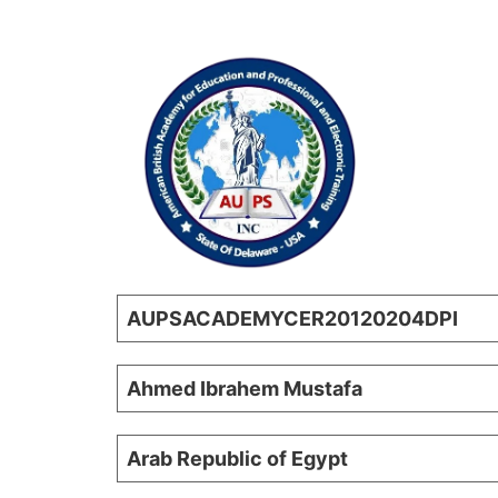
AUPSACADEMYCER20120204DPI
Ahmed Ibrahem Mustafa
Arab Republic of Egypt