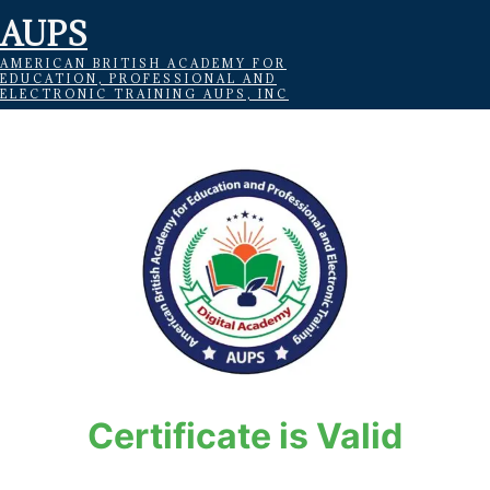
AUPS
AMERICAN BRITISH ACADEMY FOR
EDUCATION, PROFESSIONAL AND
ELECTRONIC TRAINING AUPS, INC
Certificate is Valid