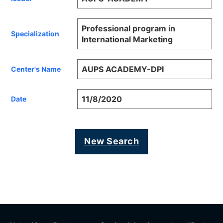
Professional program in
Specialization
International Marketing
AUPS ACADEMY-DPI
Center's Name
11/8/2020
Date
New Search