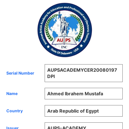
AUPSACADEMYCER20080197
Serial Number
DPI
Ahmed Ibrahem Mustafa
Name
Arab Republic of Egypt
Country
AUPS-ACADEMY
Issuer