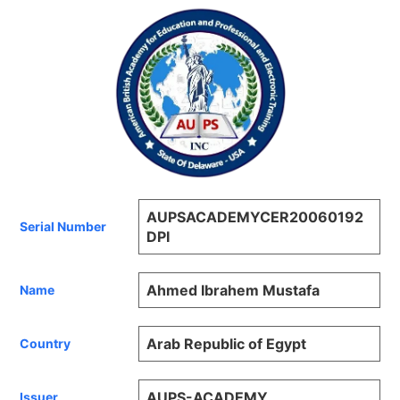
AUPSACADEMYCER20060192
Serial Number
DPI
Ahmed Ibrahem Mustafa
Name
Arab Republic of Egypt
Country
AUPS-ACADEMY
Issuer