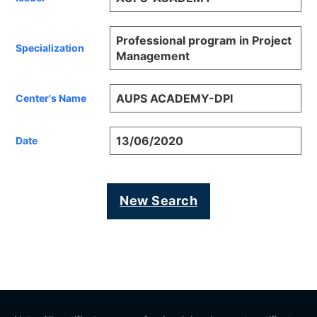
Professional program in Project
Specialization
Management
AUPS ACADEMY-DPI
Center's Name
13/06/2020
Date
New Search