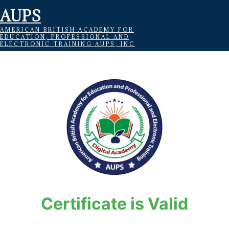
AUPS
AMERICAN BRITISH ACADEMY FOR
EDUCATION, PROFESSIONAL AND
ELECTRONIC TRAINING AUPS, INC
Certificate is Valid