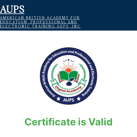
AUPS
AMERICAN BRITISH ACADEMY FOR
EDUCATION, PROFESSIONAL AND
ELECTRONIC TRAINING AUPS, INC
Certificate is Valid