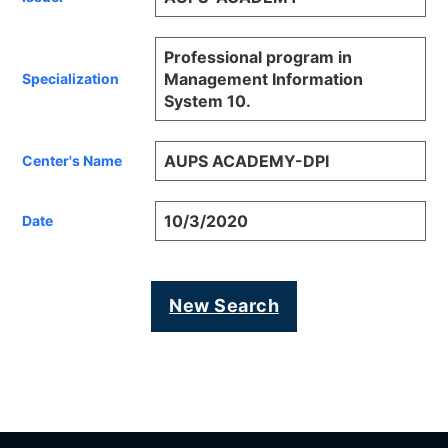
Professional program in
Management Information
Specialization
System 10.
AUPS ACADEMY-DPI
Center's Name
10/3/2020
Date
New Search