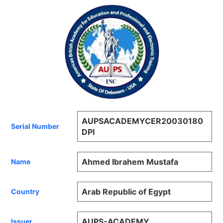
AUPSACADEMYCER20030180
Serial Number
DPI
Ahmed Ibrahem Mustafa
Name
Arab Republic of Egypt
Country
AUPS-ACADEMY
Issuer