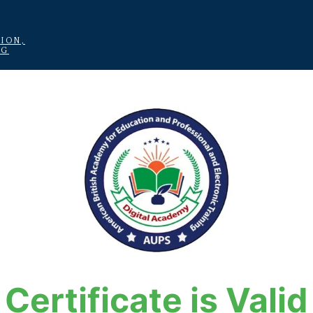
ION,
NG
Certificate is Valid