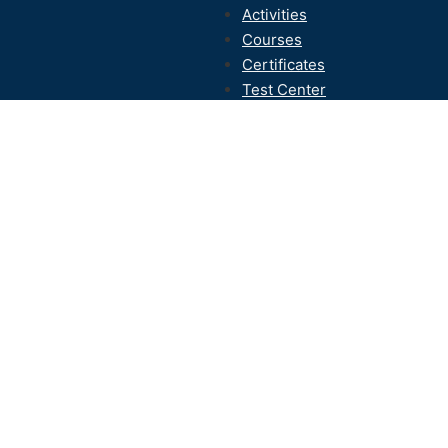
Activities
Courses
Certificates
Test Center
Contact