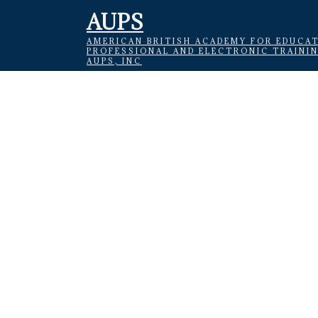
AUPS
AMERICAN BRITISH ACADEMY FOR EDUCAT
PROFESSIONAL AND ELECTRONIC TRAINI
AUPS, INC