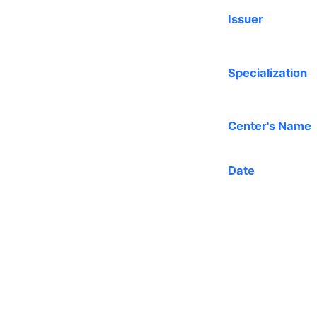
Issuer
Specialization
Center's Name
Date