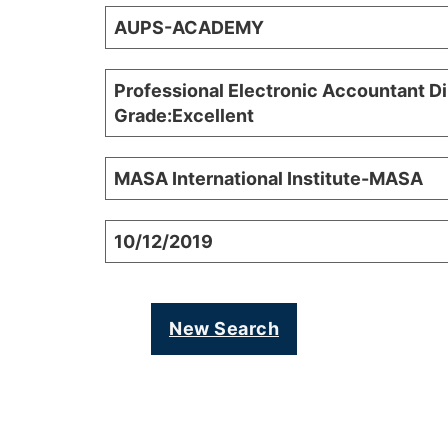
AUPS-ACADEMY
Professional Electronic Accountant D
Grade:Excellent
MASA International Institute-MASA
10/12/2019
New Search