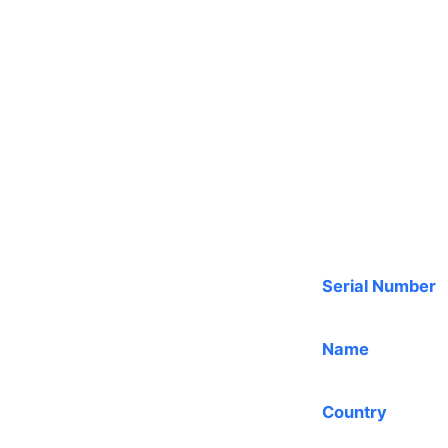
Serial Number
Name
Country