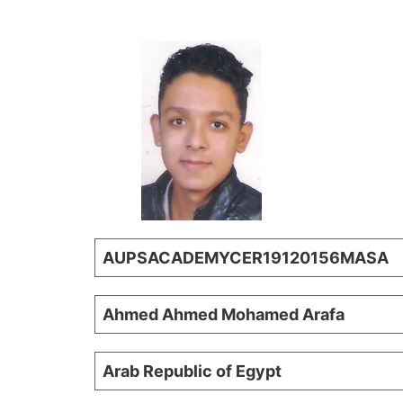
AUPSACADEMYCER19120156MASA
Ahmed Ahmed Mohamed Arafa
Arab Republic of Egypt