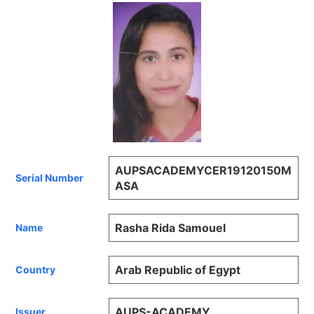
AUPSACADEMYCER19120150M
Serial Number
ASA
Rasha Rida Samouel
Name
Arab Republic of Egypt
Country
AUPS-ACADEMY
Issuer