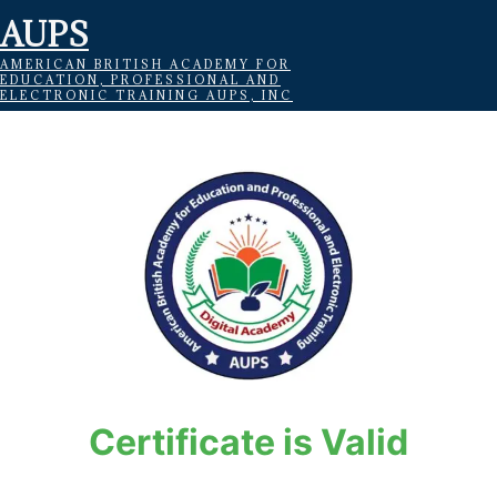
AUPS
AMERICAN BRITISH ACADEMY FOR
EDUCATION, PROFESSIONAL AND
ELECTRONIC TRAINING AUPS, INC
Certificate is Valid