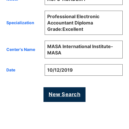
Professional Electronic
Accountant Diploma
Specialization
Grade:Excellent
MASA International Institute-
Center's Name
MASA
10/12/2019
Date
New Search