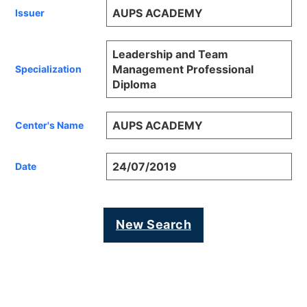
AUPS ACADEMY
Issuer
Leadership and Team
Management Professional
Specialization
Diploma
AUPS ACADEMY
Center's Name
24/07/2019
Date
New Search