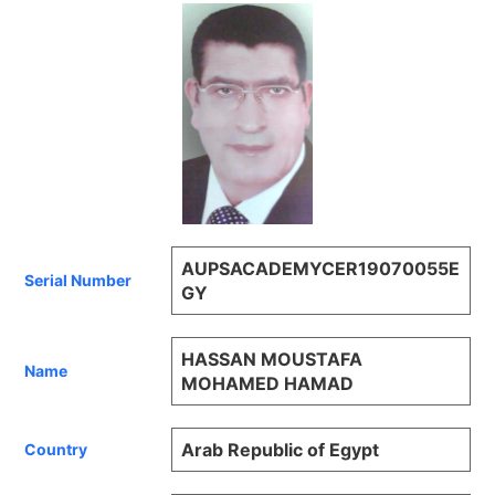
AUPSACADEMYCER19070055E
Serial Number
GY
HASSAN MOUSTAFA
Name
MOHAMED HAMAD
Arab Republic of Egypt
Country