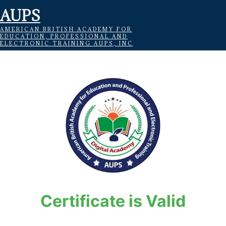
AUPS
AMERICAN BRITISH ACADEMY FOR
EDUCATION, PROFESSIONAL AND
ELECTRONIC TRAINING AUPS, INC
Certificate is Valid