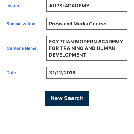
AUPS-ACADEMY
Issuer
Press and Media Course
Specialization
EGYPTIAN MODERN ACADEMY
FOR TRAINING AND HUMAN
Center's Name
DEVELOPMENT
31/12/2018
Date
New Search