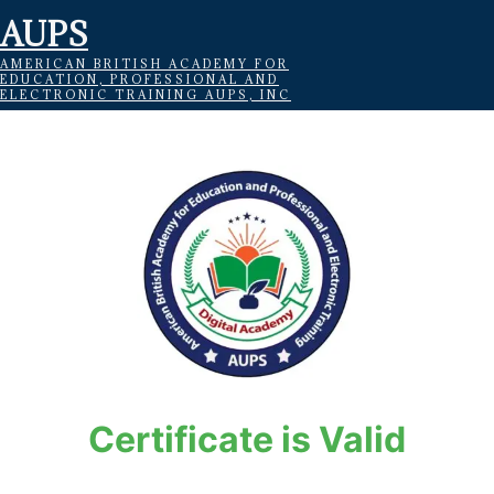
AUPS
AMERICAN BRITISH ACADEMY FOR
EDUCATION, PROFESSIONAL AND
ELECTRONIC TRAINING AUPS, INC
Certificate is Valid