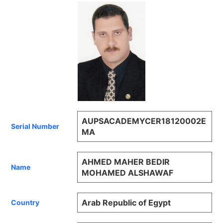
AUPSACADEMYCER18120002E
Serial Number
MA
AHMED MAHER BEDIR
Name
MOHAMED ALSHAWAF
Arab Republic of Egypt
Country