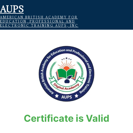
AUPS
AMERICAN BRITISH ACADEMY FOR
EDUCATION, PROFESSIONAL AND
ELECTRONIC TRAINING AUPS, INC
Certificate is Valid