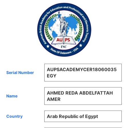
AUPSACADEMYCER18060035
Serial Number
EGY
AHMED REDA ABDELFATTAH
Name
AMER
Arab Republic of Egypt
Country