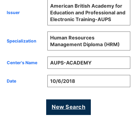
American British Academy for
Education and Professional and
Issuer
Electronic Training-AUPS
Human Resources
Specialization
Management Diploma (HRM)
AUPS-ACADEMY
Center's Name
10/6/2018
Date
New Search