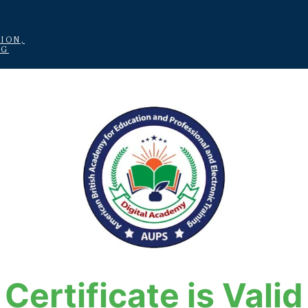
ION,
NG
Certificate is Valid