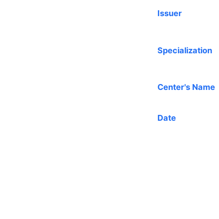
Issuer
Specialization
Center's Name
Date