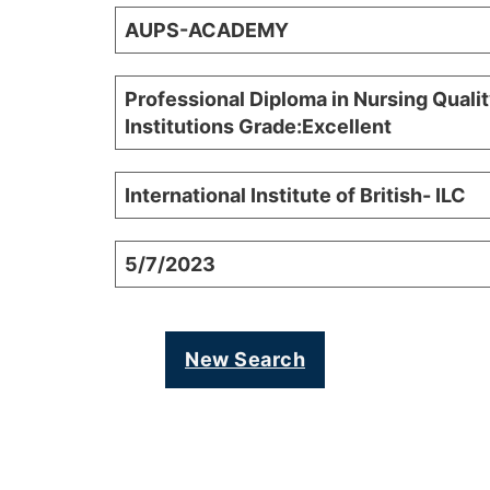
AUPS-ACADEMY
Professional Diploma in Nursing Qualit
Institutions Grade:Excellent
International Institute of British- ILC
5/7/2023
New Search