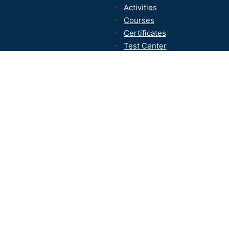
Activities
Courses
Certificates
Test Center
Contact