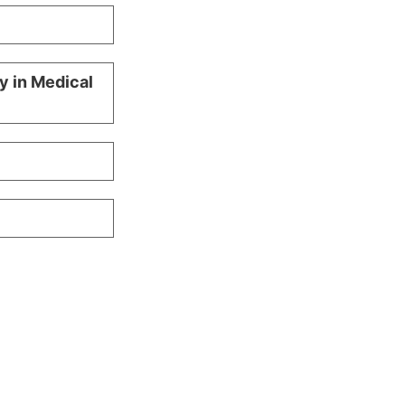
y in Medical