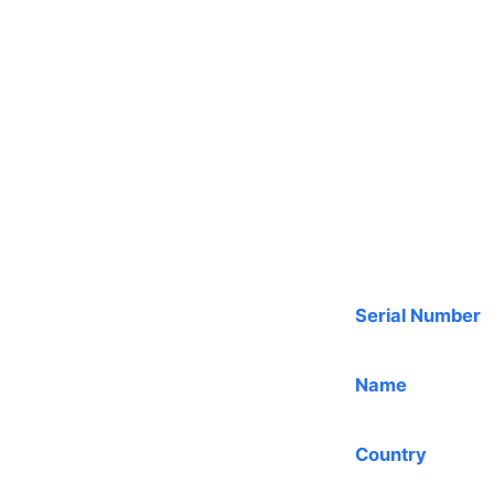
Serial Number
Name
Country