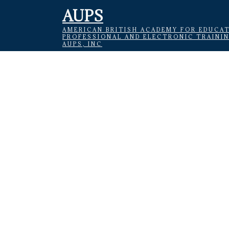
AUPS
AMERICAN BRITISH ACADEMY FOR EDUCAT
PROFESSIONAL AND ELECTRONIC TRAINI
AUPS, INC