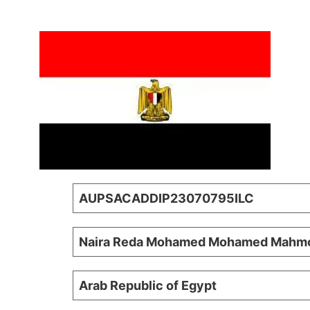
AUPSACADDIP23070795ILC
Naira Reda Mohamed Mohamed Mahm
Arab Republic of Egypt