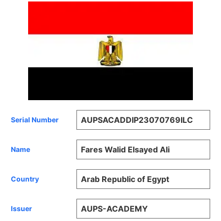
AUPSACADDIP23070769ILC
Serial Number
Fares Walid Elsayed Ali
Name
Arab Republic of Egypt
Country
AUPS-ACADEMY
Issuer