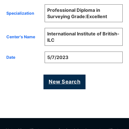
Professional Diploma in
Specialization
Surveying Grade:Excellent
International Institute of British-
Center's Name
ILC
5/7/2023
Date
New Search