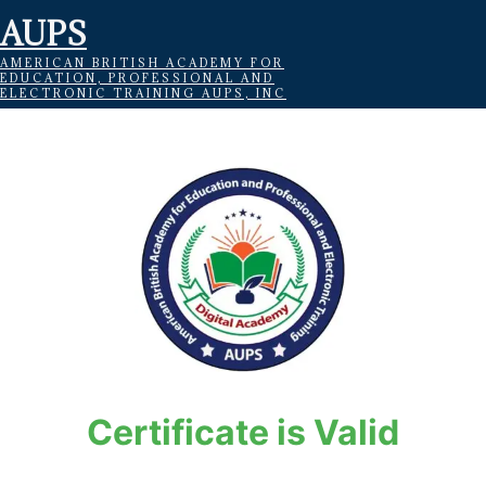
AUPS
AMERICAN BRITISH ACADEMY FOR
EDUCATION, PROFESSIONAL AND
ELECTRONIC TRAINING AUPS, INC
Certificate is Valid