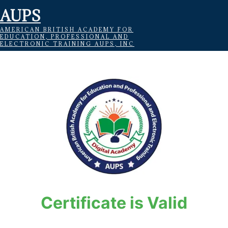
AUPS
AMERICAN BRITISH ACADEMY FOR
EDUCATION, PROFESSIONAL AND
ELECTRONIC TRAINING AUPS, INC
Certificate is Valid