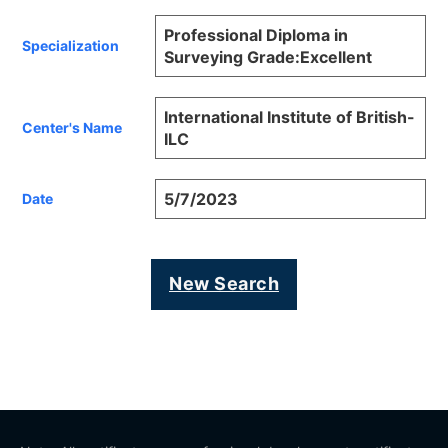
Professional Diploma in
Specialization
Surveying Grade:Excellent
International Institute of British-
Center's Name
ILC
5/7/2023
Date
New Search