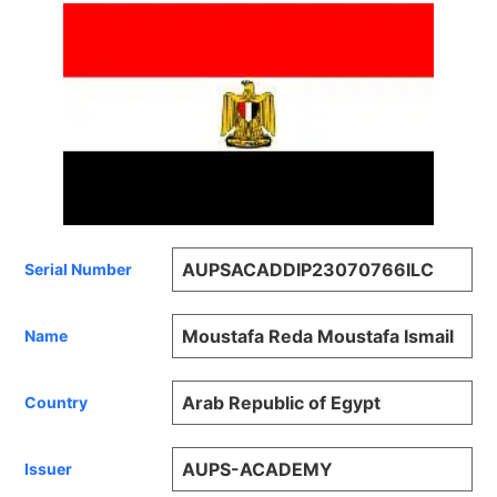
AUPSACADDIP23070766ILC
Serial Number
Moustafa Reda Moustafa Ismail
Name
Arab Republic of Egypt
Country
AUPS-ACADEMY
Issuer