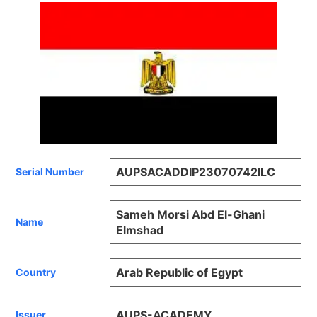
AUPSACADDIP23070742ILC
Serial Number
Sameh Morsi Abd El-Ghani
Name
Elmshad
Arab Republic of Egypt
Country
AUPS-ACADEMY
Issuer