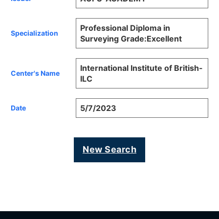
Professional Diploma in
Specialization
Surveying Grade:Excellent
International Institute of British-
Center's Name
ILC
5/7/2023
Date
New Search