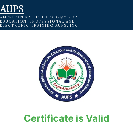
AUPS
AMERICAN BRITISH ACADEMY FOR
EDUCATION, PROFESSIONAL AND
ELECTRONIC TRAINING AUPS, INC
Certificate is Valid