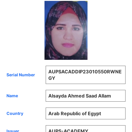
AUPSACADDIP23010550RWNE
Serial Number
GY
Alsayda Ahmed Saad Allam
Name
Arab Republic of Egypt
Country
AUPS-ACADEMY
Issuer