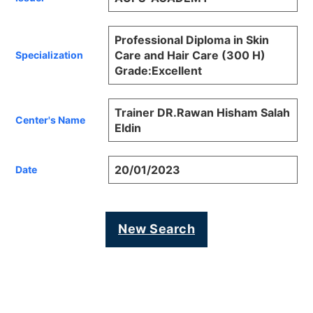
Professional Diploma in Skin
Care and Hair Care (300 H)
Specialization
Grade:Excellent
Trainer DR.Rawan Hisham Salah
Center's Name
Eldin
20/01/2023
Date
New Search