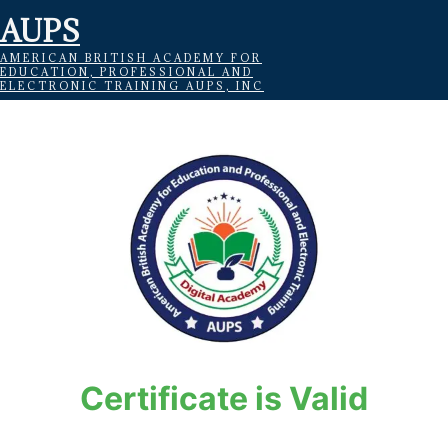
AUPS
AMERICAN BRITISH ACADEMY FOR
EDUCATION, PROFESSIONAL AND
ELECTRONIC TRAINING AUPS, INC
Certificate is Valid