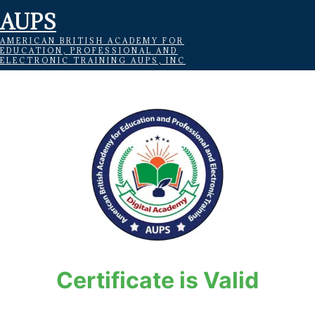
AUPS
AMERICAN BRITISH ACADEMY FOR
EDUCATION, PROFESSIONAL AND
ELECTRONIC TRAINING AUPS, INC
Certificate is Valid