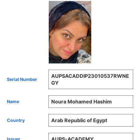
AUPSACADDIP23010537RWNE
Serial Number
GY
Noura Mohamed Hashim
Name
Arab Republic of Egypt
Country
AUPS-ACADEMY
Issuer