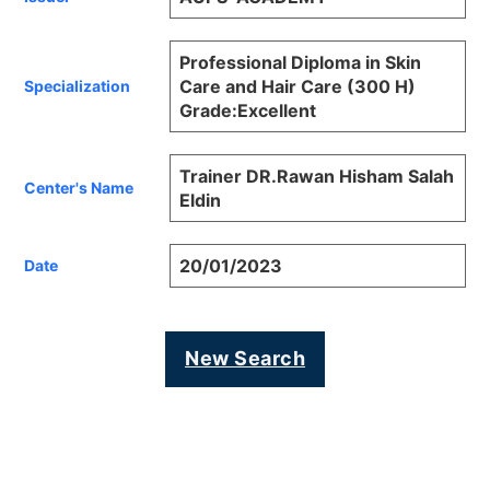
Professional Diploma in Skin
Care and Hair Care (300 H)
Specialization
Grade:Excellent
Trainer DR.Rawan Hisham Salah
Center's Name
Eldin
20/01/2023
Date
New Search