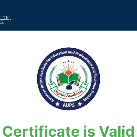
ION,
NG
Certificate is Valid