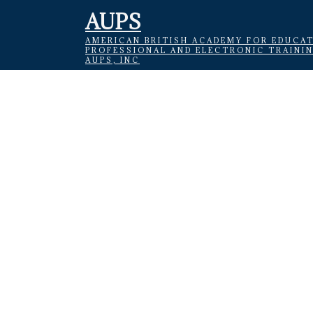
AUPS
AMERICAN BRITISH ACADEMY FOR EDUCAT
PROFESSIONAL AND ELECTRONIC TRAINI
AUPS, INC