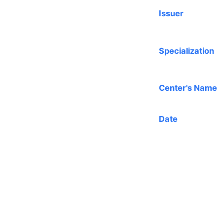
Issuer
Specialization
Center's Name
Date