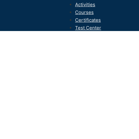
Activities
Courses
Certificates
Test Center
Contact