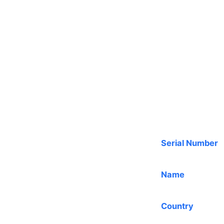
Serial Number
Name
Country