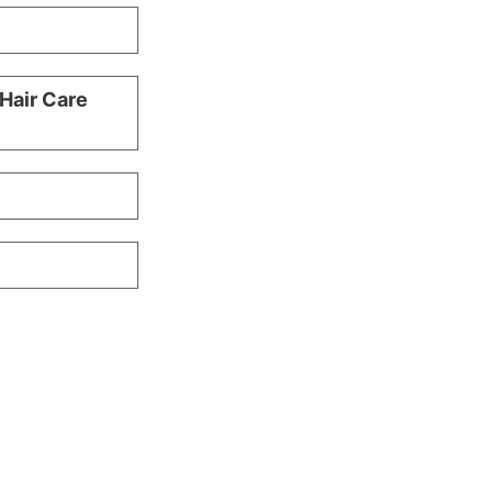
 Hair Care