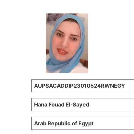
AUPSACADDIP23010524RWNEGY
Hana Fouad El-Sayed
Arab Republic of Egypt