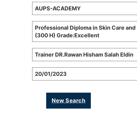
AUPS-ACADEMY
Professional Diploma in Skin Care and
(300 H) Grade:Excellent
Trainer DR.Rawan Hisham Salah Eldin
20/01/2023
New Search