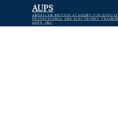
AUPS
AMERICAN BRITISH ACADEMY FOR EDUCAT
PROFESSIONAL AND ELECTRONIC TRAINI
AUPS, INC