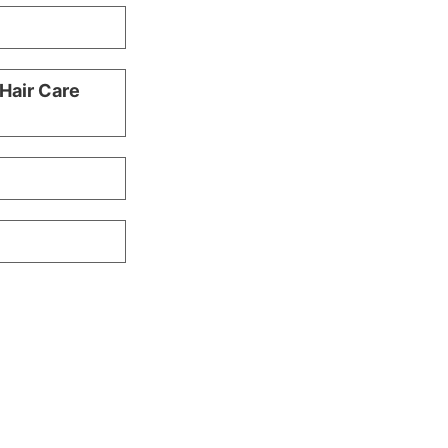
 Hair Care