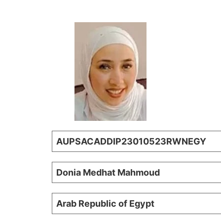
AUPSACADDIP23010523RWNEGY
Donia Medhat Mahmoud
Arab Republic of Egypt