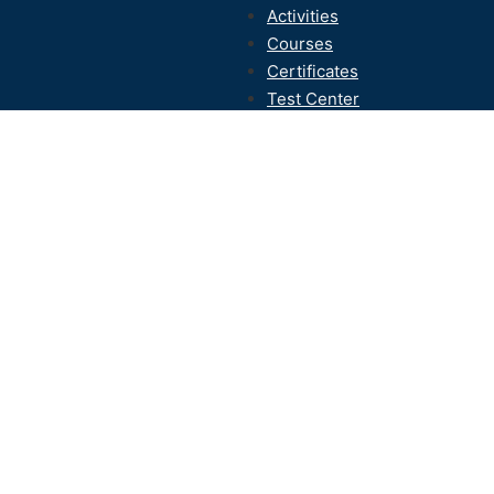
Activities
Courses
Certificates
Test Center
Contact