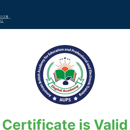
ION,
NG
Certificate is Valid