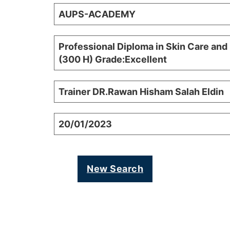
AUPS-ACADEMY
Professional Diploma in Skin Care and
(300 H) Grade:Excellent
Trainer DR.Rawan Hisham Salah Eldin
20/01/2023
New Search