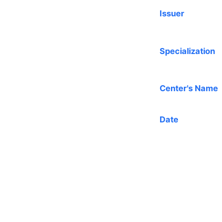
Issuer
Specialization
Center's Name
Date