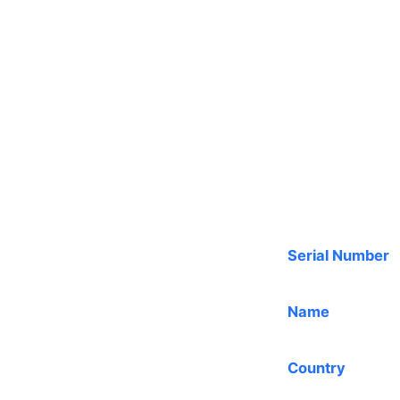
Serial Number
Name
Country