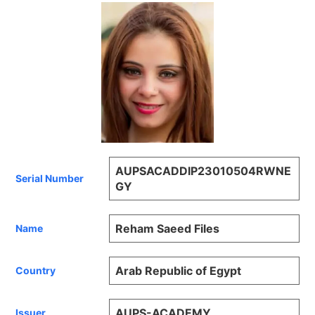
AUPSACADDIP23010504RWNE
Serial Number
GY
Reham Saeed Files
Name
Arab Republic of Egypt
Country
AUPS-ACADEMY
Issuer