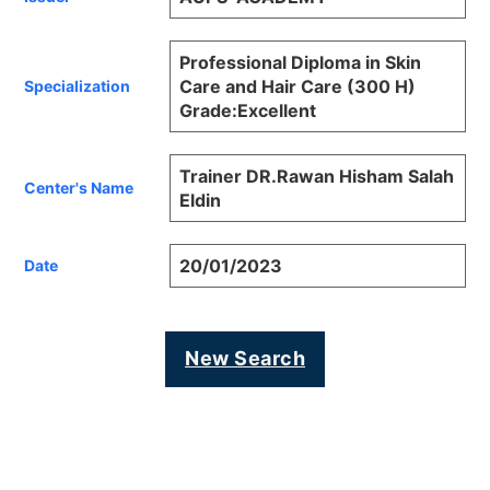
Professional Diploma in Skin
Care and Hair Care (300 H)
Specialization
Grade:Excellent
Trainer DR.Rawan Hisham Salah
Center's Name
Eldin
20/01/2023
Date
New Search