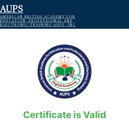
AUPS
AMERICAN BRITISH ACADEMY FOR
EDUCATION, PROFESSIONAL AND
ELECTRONIC TRAINING AUPS, INC
Certificate is Valid