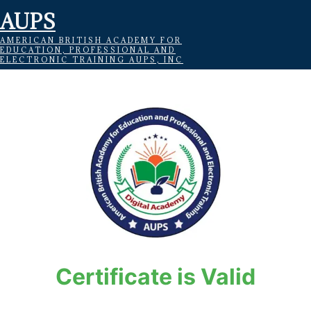
AUPS
AMERICAN BRITISH ACADEMY FOR
EDUCATION, PROFESSIONAL AND
ELECTRONIC TRAINING AUPS, INC
Certificate is Valid