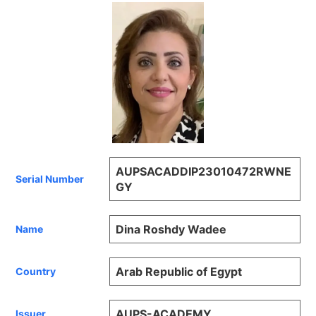
AUPSACADDIP23010472RWNE
Serial Number
GY
Dina Roshdy Wadee
Name
Arab Republic of Egypt
Country
AUPS-ACADEMY
Issuer