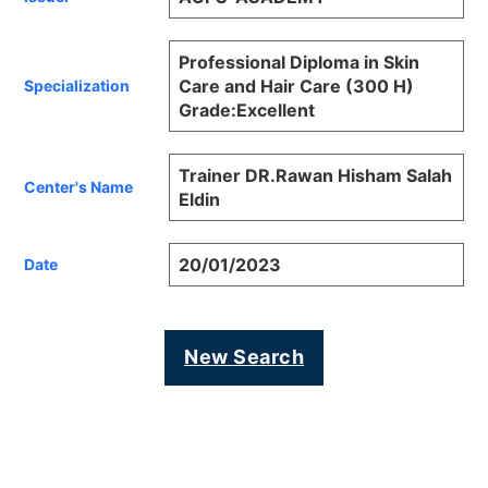
Professional Diploma in Skin
Care and Hair Care (300 H)
Specialization
Grade:Excellent
Trainer DR.Rawan Hisham Salah
Center's Name
Eldin
20/01/2023
Date
New Search