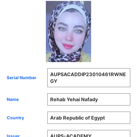
AUPSACADDIP23010461RWNE
Serial Number
GY
Rehab Yehai Nafady
Name
Arab Republic of Egypt
Country
AUPS-ACADEMY
Issuer