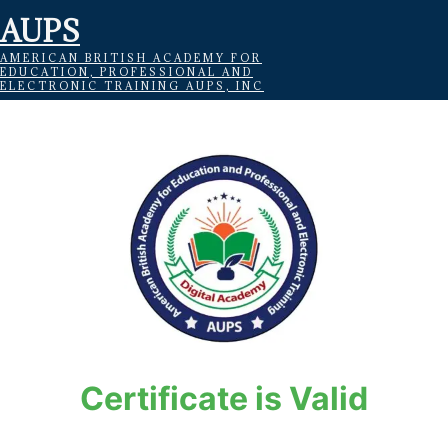
AUPS
AMERICAN BRITISH ACADEMY FOR
EDUCATION, PROFESSIONAL AND
ELECTRONIC TRAINING AUPS, INC
Certificate is Valid