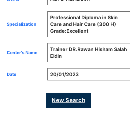
Professional Diploma in Skin
Care and Hair Care (300 H)
Specialization
Grade:Excellent
Trainer DR.Rawan Hisham Salah
Center's Name
Eldin
20/01/2023
Date
New Search