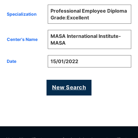
Professional Employee Diploma
Specialization
Grade:Excellent
MASA International Institute-
Center's Name
MASA
15/01/2022
Date
New Search