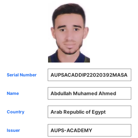
AUPSACADDIP22020392MASA
Serial Number
Abdullah Muhamed Ahmed
Name
Arab Republic of Egypt
Country
AUPS-ACADEMY
Issuer