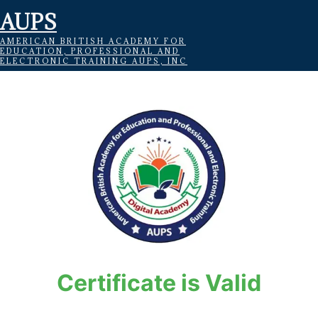
AUPS
AMERICAN BRITISH ACADEMY FOR
EDUCATION, PROFESSIONAL AND
ELECTRONIC TRAINING AUPS, INC
Certificate is Valid