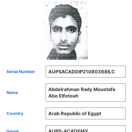
AUPSACADDIP21080368ILC
Serial Number
Abdelrahman Rady Moustafa
Name
Abo Elfotouh
Arab Republic of Egypt
Country
AUPS-ACADEMY
Issuer