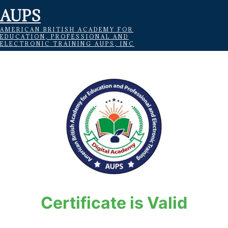
AUPS
AMERICAN BRITISH ACADEMY FOR
EDUCATION, PROFESSIONAL AND
ELECTRONIC TRAINING AUPS, INC
Certificate is Valid