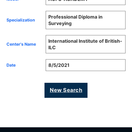
Professional Diploma in
Specialization
Surveying
International Institute of British-
Center's Name
ILC
8/5/2021
Date
New Search