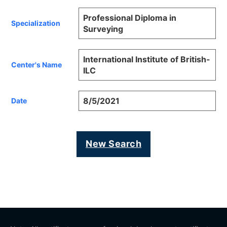
Professional Diploma in
Specialization
Surveying
International Institute of British-
Center's Name
ILC
8/5/2021
Date
New Search