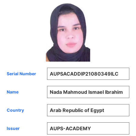
AUPSACADDIP21080349ILC
Serial Number
Nada Mahmoud Ismael Ibrahim
Name
Arab Republic of Egypt
Country
AUPS-ACADEMY
Issuer