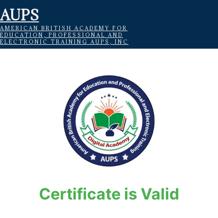
AUPS
AMERICAN BRITISH ACADEMY FOR
EDUCATION, PROFESSIONAL AND
ELECTRONIC TRAINING AUPS, INC
Certificate is Valid