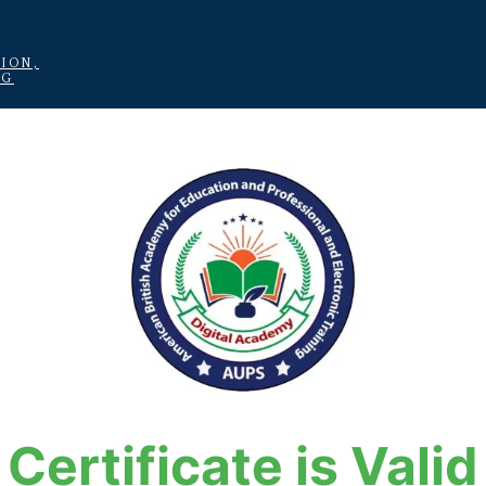
ION,
NG
Certificate is Valid