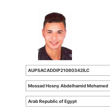
AUPSACADDIP21080342ILC
Mossad Hosny Abdelhamid Mohamed
Arab Republic of Egypt