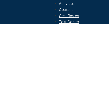
Activities
Courses
Certificates
Test Center
Contact