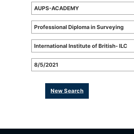
AUPS-ACADEMY
Professional Diploma in Surveying
International Institute of British- ILC
8/5/2021
New Search