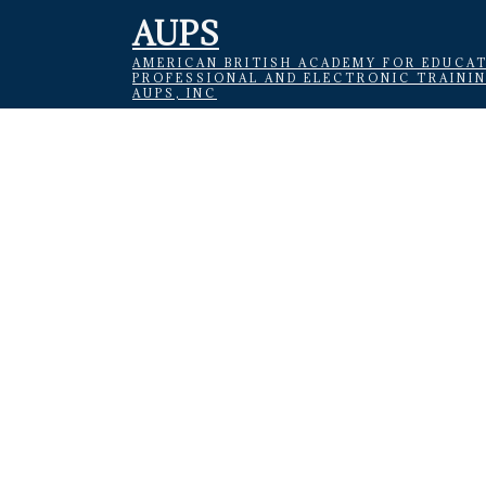
AUPS
AMERICAN BRITISH ACADEMY FOR EDUCAT
PROFESSIONAL AND ELECTRONIC TRAINI
AUPS, INC