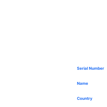
Serial Number
Name
Country