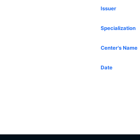
Issuer
Specialization
Center's Name
Date