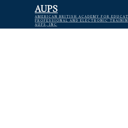
AUPS
AMERICAN BRITISH ACADEMY FOR EDUCAT
PROFESSIONAL AND ELECTRONIC TRAINI
AUPS, INC