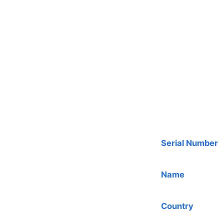
Serial Number
Name
Country