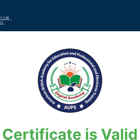
ION,
NG
Certificate is Valid