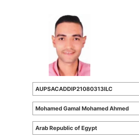
AUPSACADDIP21080313ILC
Mohamed Gamal Mohamed Ahmed
Arab Republic of Egypt