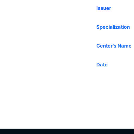
Issuer
Specialization
Center's Name
Date