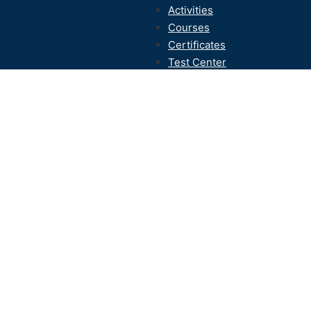
Activities
Courses
Certificates
Test Center
Contact