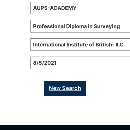
AUPS-ACADEMY
Professional Diploma in Surveying
International Institute of British- ILC
8/5/2021
New Search