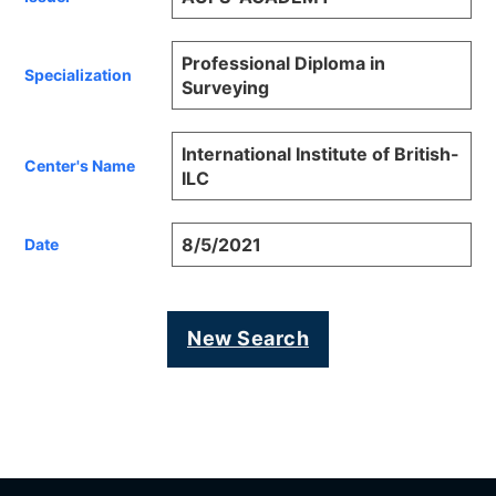
Professional Diploma in
Specialization
Surveying
International Institute of British-
Center's Name
ILC
8/5/2021
Date
New Search