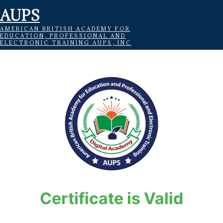
AUPS
AMERICAN BRITISH ACADEMY FOR
EDUCATION, PROFESSIONAL AND
ELECTRONIC TRAINING AUPS, INC
Certificate is Valid