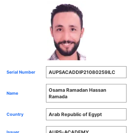
AUPSACADDIP21080259ILC
Serial Number
Osama Ramadan Hassan
Name
Ramada
Arab Republic of Egypt
Country
AUPS-ACADEMY
Issuer