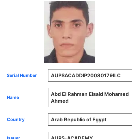
AUPSACADDIP20080179ILC
Serial Number
Abd El Rahman Elsaid Mohamed
Name
Ahmed
Arab Republic of Egypt
Country
AUPS-ACADEMY
Issuer