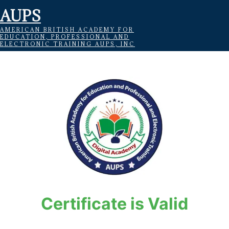
AUPS
AMERICAN BRITISH ACADEMY FOR
EDUCATION, PROFESSIONAL AND
ELECTRONIC TRAINING AUPS, INC
Certificate is Valid