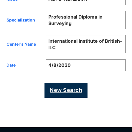
Professional Diploma in
Specialization
Surveying
International Institute of British-
Center's Name
ILC
4/8/2020
Date
New Search