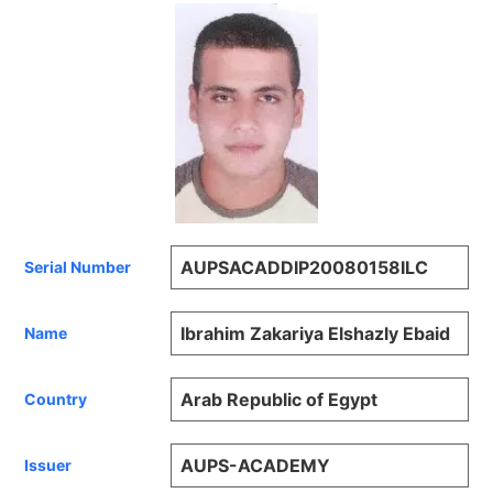
AUPSACADDIP20080158ILC
Serial Number
Ibrahim Zakariya Elshazly Ebaid
Name
Arab Republic of Egypt
Country
AUPS-ACADEMY
Issuer