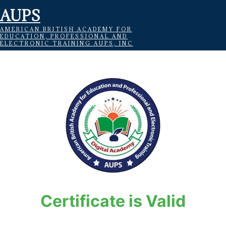
AUPS
AMERICAN BRITISH ACADEMY FOR
EDUCATION, PROFESSIONAL AND
ELECTRONIC TRAINING AUPS, INC
Certificate is Valid