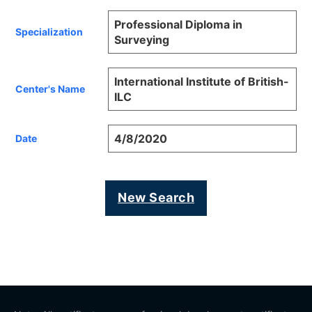
Professional Diploma in
Specialization
Surveying
International Institute of British-
Center's Name
ILC
4/8/2020
Date
New Search