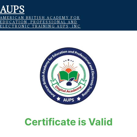
AUPS
AMERICAN BRITISH ACADEMY FOR
EDUCATION, PROFESSIONAL AND
ELECTRONIC TRAINING AUPS, INC
Certificate is Valid