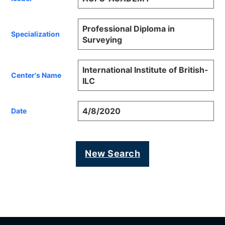
Professional Diploma in
Specialization
Surveying
International Institute of British-
Center's Name
ILC
4/8/2020
Date
New Search