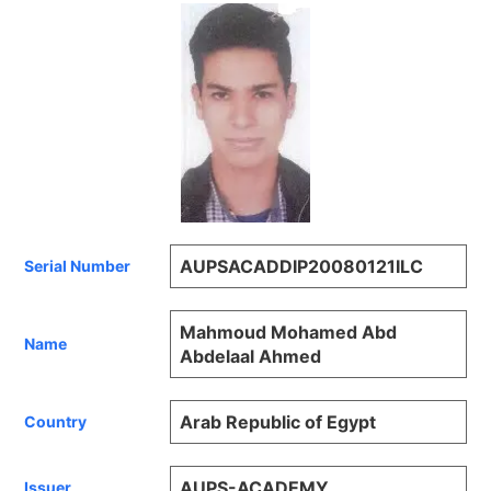
AUPSACADDIP20080121ILC
Serial Number
Mahmoud Mohamed Abd
Name
Abdelaal Ahmed
Arab Republic of Egypt
Country
AUPS-ACADEMY
Issuer