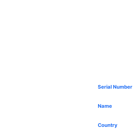
Serial Number
Name
Country