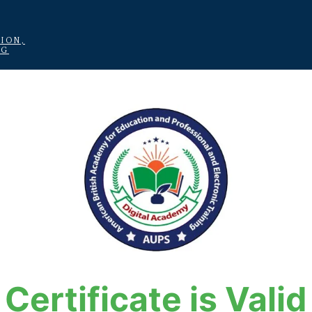
ION,
NG
Certificate is Valid