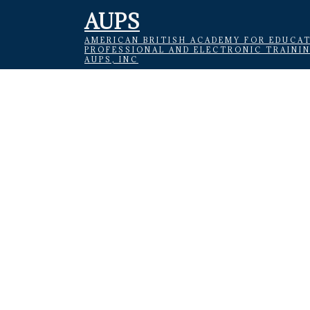
AUPS
AMERICAN BRITISH ACADEMY FOR EDUCAT
PROFESSIONAL AND ELECTRONIC TRAINI
AUPS, INC