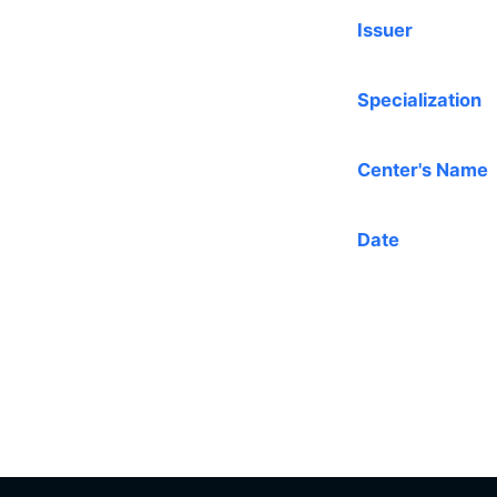
Issuer
Specialization
Center's Name
Date