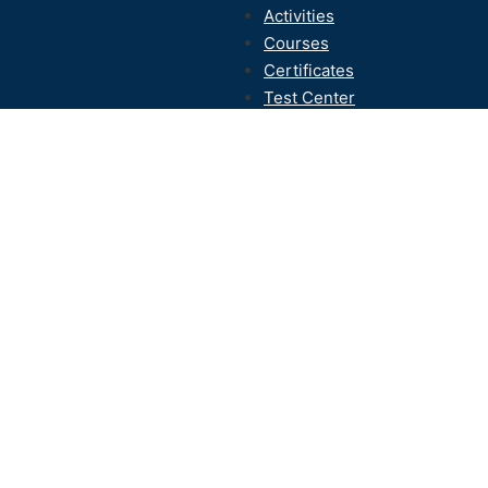
Activities
Courses
Certificates
Test Center
Contact