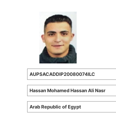
AUPSACADDIP20080074ILC
Hassan Mohamed Hassan Ali Nasr
Arab Republic of Egypt