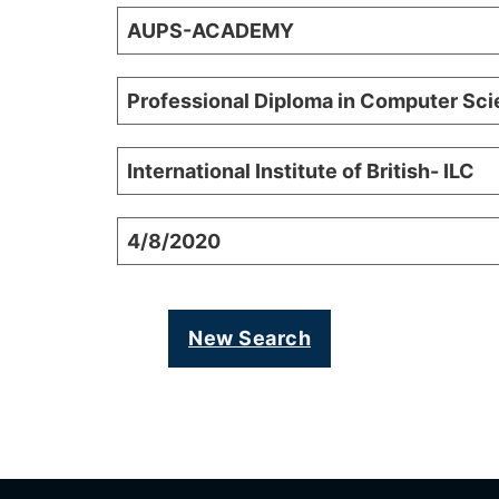
AUPS-ACADEMY
Professional Diploma in Computer Sc
International Institute of British- ILC
4/8/2020
New Search