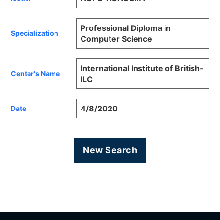
Professional Diploma in
Specialization
Computer Science
International Institute of British-
Center's Name
ILC
4/8/2020
Date
New Search