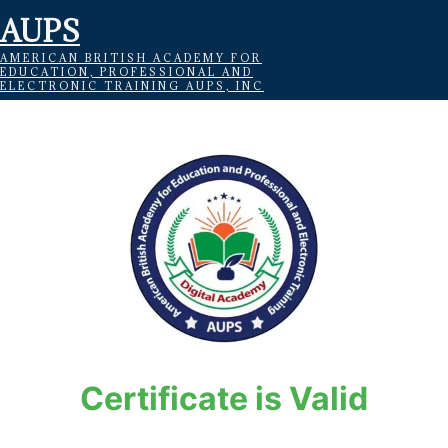
AUPS
AMERICAN BRITISH ACADEMY FOR
EDUCATION, PROFESSIONAL AND
ELECTRONIC TRAINING AUPS, INC
Certificate is Valid