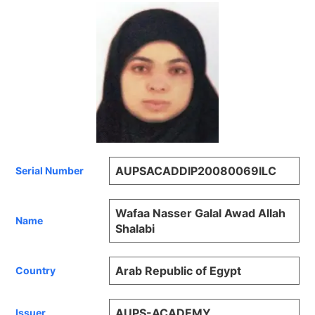
AUPSACADDIP20080069ILC
Serial Number
Wafaa Nasser Galal Awad Allah
Name
Shalabi
Arab Republic of Egypt
Country
AUPS-ACADEMY
Issuer