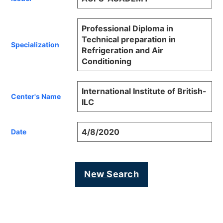
Professional Diploma in
Technical preparation in
Specialization
Refrigeration and Air
Conditioning
International Institute of British-
Center's Name
ILC
4/8/2020
Date
New Search