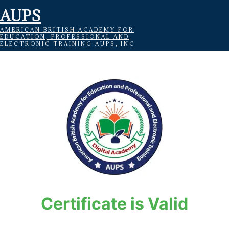
AUPS
AMERICAN BRITISH ACADEMY FOR
EDUCATION, PROFESSIONAL AND
ELECTRONIC TRAINING AUPS, INC
Certificate is Valid