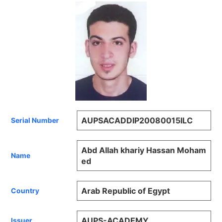
AUPSACADDIP20080015ILC
Serial Number
Abd Allah khariy Hassan Moham
Name
ed
Arab Republic of Egypt
Country
AUPS-ACADEMY
Issuer