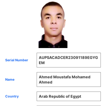
AUPSACADCER23091189EGYG
Serial Number
EM
Ahmed Moustafa Mohamed
Name
Ahmed
Arab Republic of Egypt
Country