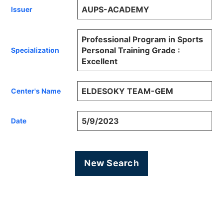
AUPS-ACADEMY
Issuer
Professional Program in Sports
Personal Training Grade :
Specialization
Excellent
ELDESOKY TEAM-GEM
Center's Name
5/9/2023
Date
New Search