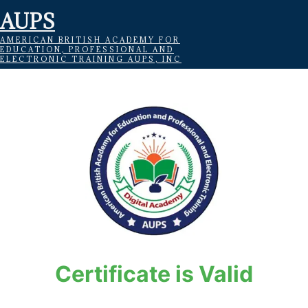
AUPS
AMERICAN BRITISH ACADEMY FOR
EDUCATION, PROFESSIONAL AND
ELECTRONIC TRAINING AUPS, INC
Certificate is Valid