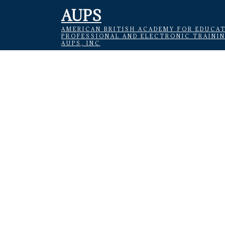
AUPS
AMERICAN BRITISH ACADEMY FOR EDUCAT
PROFESSIONAL AND ELECTRONIC TRAINI
AUPS, INC