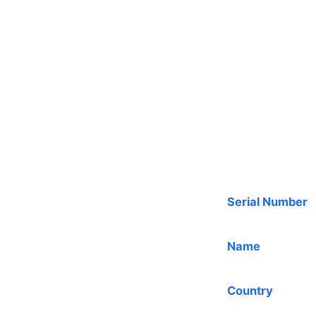
Serial Number
Name
Country