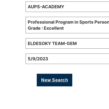
AUPS-ACADEMY
Professional Program in Sports Person
Grade : Excellent
ELDESOKY TEAM-GEM
5/9/2023
New Search