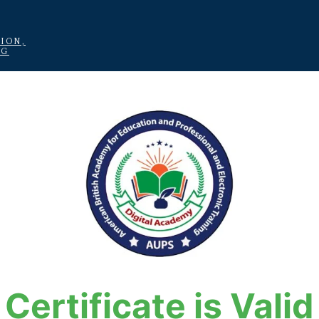
ION,
NG
Certificate is Valid