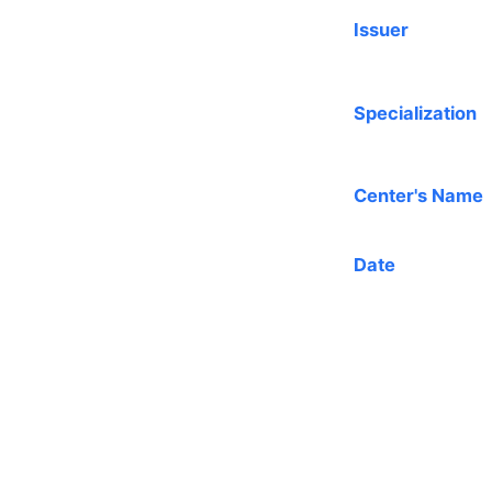
Issuer
Specialization
Center's Name
Date