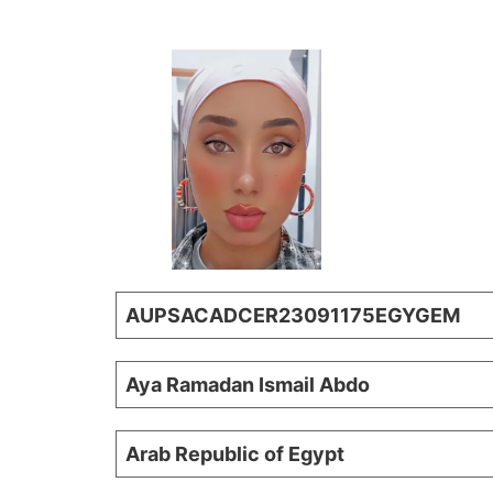
AUPSACADCER23091175EGYGEM
Aya Ramadan Ismail Abdo
Arab Republic of Egypt