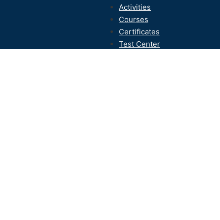
Activities
Courses
Certificates
Test Center
Contact