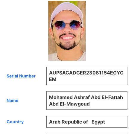
AUPSACADCER23081154EGYG
Serial Number
EM
Mohamed Ashraf Abd El-Fattah
Name
Abd El-Mawgoud
Arab Republic of Egypt
Country