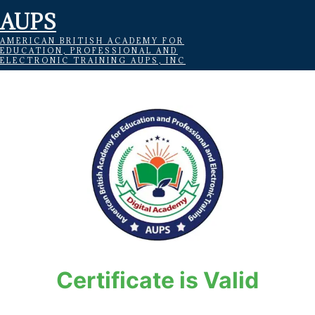
AUPS
AMERICAN BRITISH ACADEMY FOR
EDUCATION, PROFESSIONAL AND
ELECTRONIC TRAINING AUPS, INC
Certificate is Valid