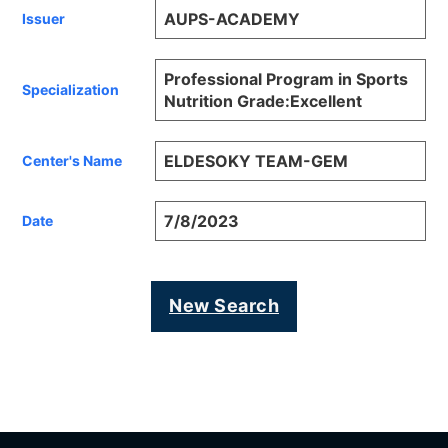
AUPS-ACADEMY
Issuer
Professional Program in Sports
Specialization
Nutrition Grade:Excellent
ELDESOKY TEAM-GEM
Center's Name
7/8/2023
Date
New Search