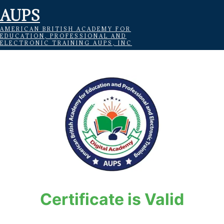
AUPS
AMERICAN BRITISH ACADEMY FOR
EDUCATION, PROFESSIONAL AND
ELECTRONIC TRAINING AUPS, INC
Certificate is Valid