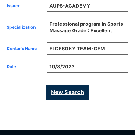
AUPS-ACADEMY
Issuer
Professional program in Sports
Specialization
Massage Grade : Excellent
ELDESOKY TEAM-GEM
Center's Name
10/8/2023
Date
New Search