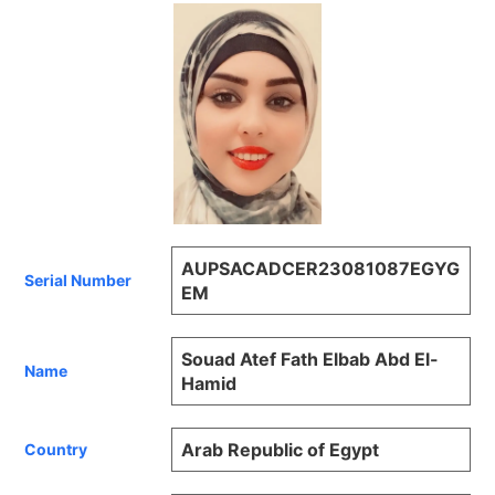
AUPSACADCER23081087EGYG
Serial Number
EM
Souad Atef Fath Elbab Abd El-
Name
Hamid
Arab Republic of Egypt
Country