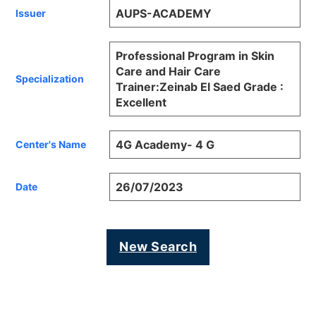
AUPS-ACADEMY
Issuer
Professional Program in Skin
Care and Hair Care
Specialization
Trainer:Zeinab El Saed Grade :
Excellent
4G Academy- 4 G
Center's Name
26/07/2023
Date
New Search