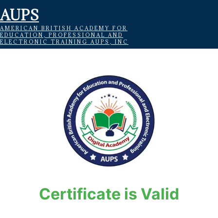
AUPS
AMERICAN BRITISH ACADEMY FOR
EDUCATION, PROFESSIONAL AND
ELECTRONIC TRAINING AUPS, INC
Certificate is Valid