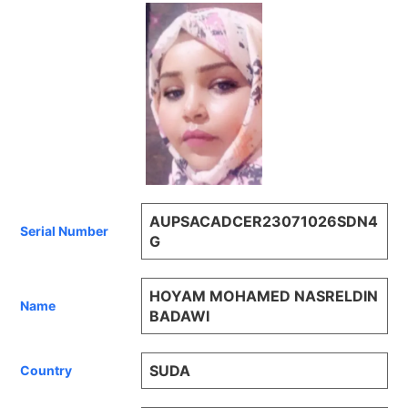
AUPSACADCER23071026SDN4
Serial Number
G
HOYAM MOHAMED NASRELDIN
Name
BADAWI
SUDA
Country