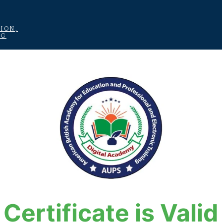
ION,
NG
Certificate is Valid