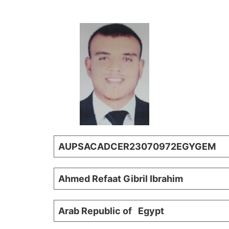
AUPSACADCER23070972EGYGEM
Ahmed Refaat Gibril Ib
Arab Republic of Egypt