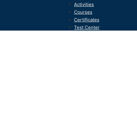
Activities
Courses
Certificates
Test Center
Contact