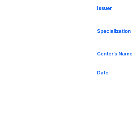
Issuer
Specialization
Center's Name
Date