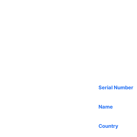
Serial Number
Name
Country