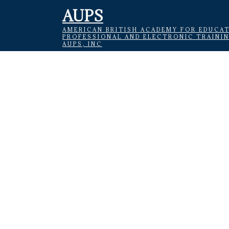
AUPS
AMERICAN BRITISH ACADEMY FOR EDUCAT
PROFESSIONAL AND ELECTRONIC TRAINI
AUPS, INC