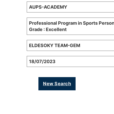
AUPS-ACADEMY
Professional Program in Sports Person
Grade : Excellent
ELDESOKY TEAM-GEM
18/07/2023
New Search