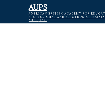
AUPS
AMERICAN BRITISH ACADEMY FOR EDUCAT
PROFESSIONAL AND ELECTRONIC TRAINI
AUPS, INC