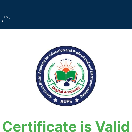
ION,
NG
Certificate is Valid