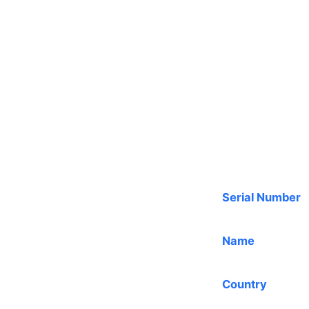
Serial Number
Name
Country