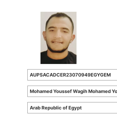
AUPSACADCER23070949EGYGEM
Mohamed Youssef Wagih Mohamed Yo
Arab Republic of Egypt