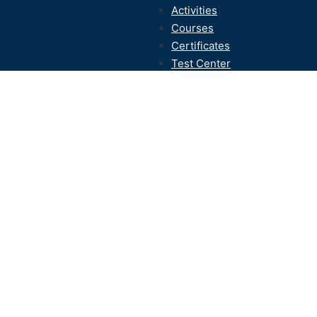
Activities
Courses
Certificates
Test Center
Contact