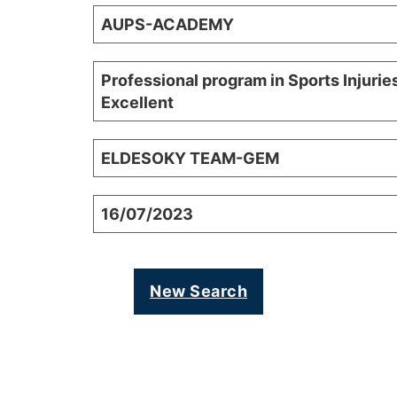
AUPS-ACADEMY
Professional program in Sports Injurie
Excellent
ELDESOKY TEAM-GEM
16/07/2023
New Search