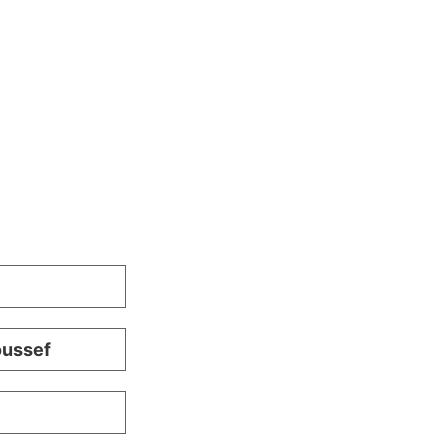
ussef