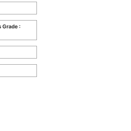
s Grade :