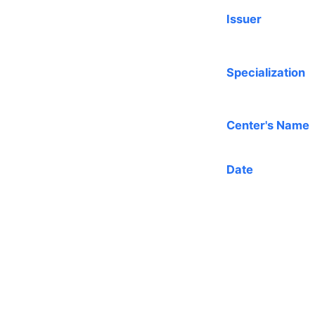
Issuer
Specialization
Center's Name
Date