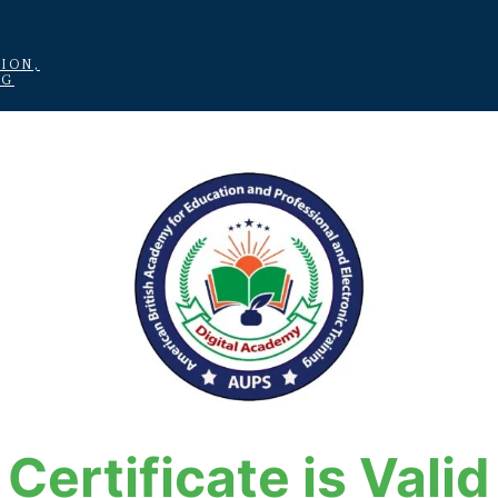
ION,
NG
Certificate is Valid