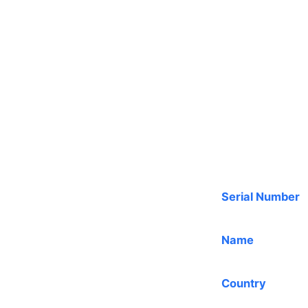
Serial Number
Name
Country