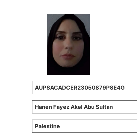
AUPSACADCER23050879PSE4G
Hanen Fayez Akel Abu Sultan
Palestine