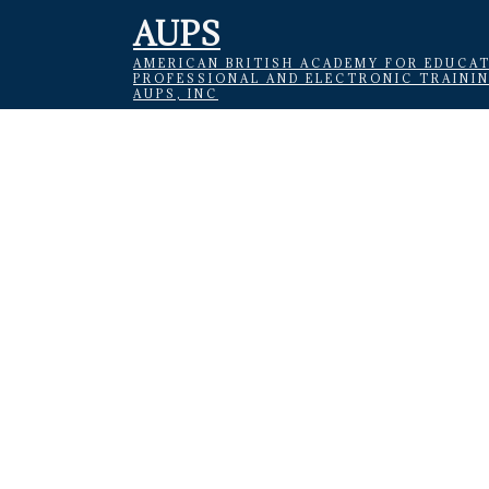
AUPS
AMERICAN BRITISH ACADEMY FOR EDUCAT
PROFESSIONAL AND ELECTRONIC TRAINI
AUPS, INC