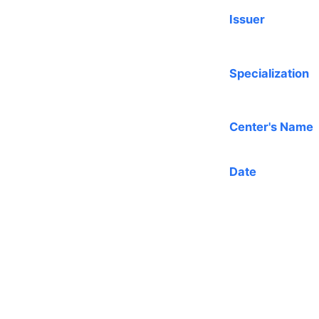
Issuer
Specialization
Center's Name
Date