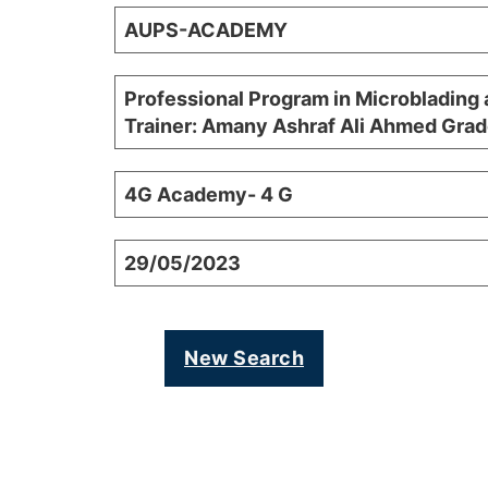
AUPS-ACADEMY
Professional Program in Microblading 
Trainer: Amany Ashraf Ali Ahmed Grad
4G Academy- 4 G
29/05/2023
New Search