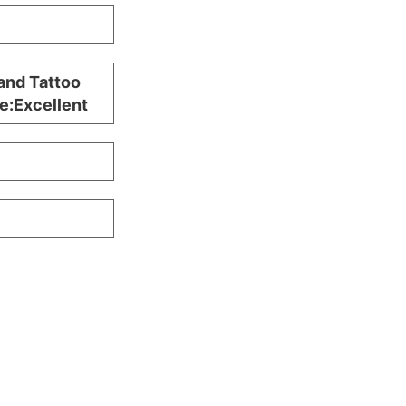
and Tattoo
e:Excellent