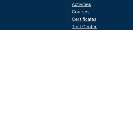
Activities
Courses
Certificates
Test Center
Contact