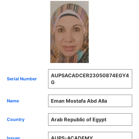
AUPSACADCER23050874EGY4
Serial Number
G
Eman Mostafa Abd Alla
Name
Arab Republic of Egypt
Country
AUPS-ACADEMY
Issuer