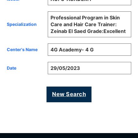
Professional Program in Skin
Care and Hair Care Trainer:
Specialization
Zeinab El Saed Grade:Excellent
4G Academy- 4 G
Center's Name
29/05/2023
Date
New Search