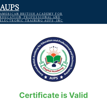
AUPS
AMERICAN BRITISH ACADEMY FOR
EDUCATION, PROFESSIONAL AND
ELECTRONIC TRAINING AUPS, INC
Certificate is Valid