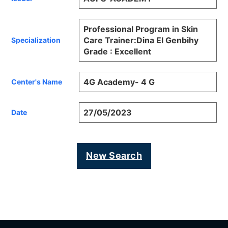
Professional Program in Skin
Care Trainer:Dina El Genbihy
Specialization
Grade : Excellent
4G Academy- 4 G
Center's Name
27/05/2023
Date
New Search