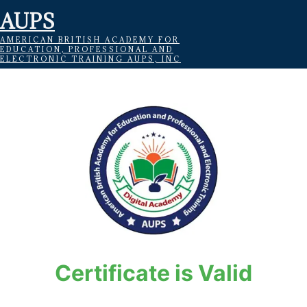
AUPS
AMERICAN BRITISH ACADEMY FOR
EDUCATION, PROFESSIONAL AND
ELECTRONIC TRAINING AUPS, INC
Certificate is Valid