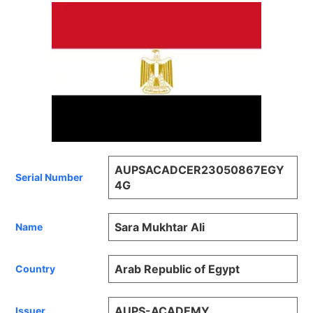
AUPSACADCER23050867EGY
Serial Number
4G
Sara Mukhtar Ali
Name
Arab Republic of Egypt
Country
AUPS-ACADEMY
Issuer