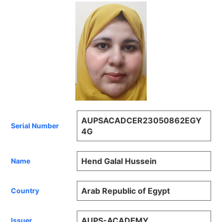
AUPSACADCER23050862EGY
Serial Number
4G
Hend Galal Hussein
Name
Arab Republic of Egypt
Country
AUPS-ACADEMY
Issuer