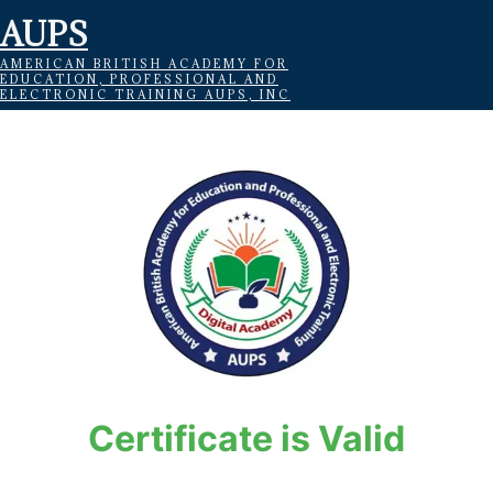
AUPS
AMERICAN BRITISH ACADEMY FOR
EDUCATION, PROFESSIONAL AND
ELECTRONIC TRAINING AUPS, INC
Certificate is Valid