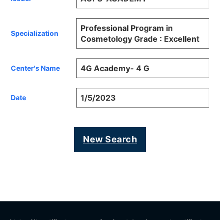
Professional Program in
Specialization
Cosmetology Grade : Excellent
4G Academy- 4 G
Center's Name
1/5/2023
Date
New Search