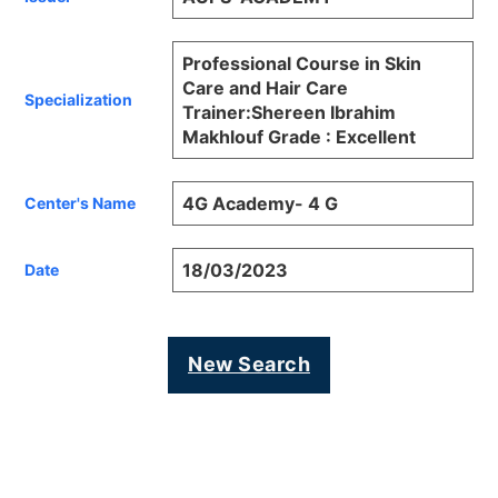
Professional Course in Skin
Care and Hair Care
Specialization
Trainer:Shereen Ibrahim
Makhlouf Grade : Excellent
4G Academy- 4 G
Center's Name
18/03/2023
Date
New Search