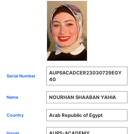
AUPSACADCER23030729EGY
Serial Number
4G
NOURHAN SHAABAN YAHIA
Name
Arab Republic of Egypt
Country
AUPS-ACADEMY
Issuer