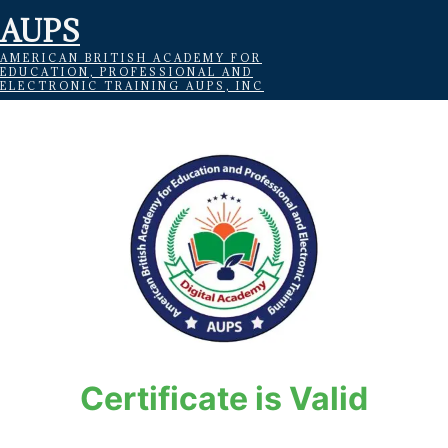
AUPS
AMERICAN BRITISH ACADEMY FOR
EDUCATION, PROFESSIONAL AND
ELECTRONIC TRAINING AUPS, INC
Certificate is Valid