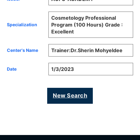
Cosmetology Professional
Program (100 Hours) Grade :
Specialization
Excellent
Trainer:Dr.Sherin Mohyeldee
Center's Name
1/3/2023
Date
New Search