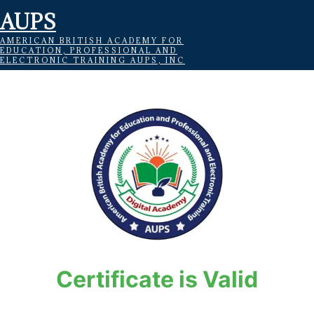
AUPS
AMERICAN BRITISH ACADEMY FOR
EDUCATION, PROFESSIONAL AND
ELECTRONIC TRAINING AUPS, INC
Certificate is Valid