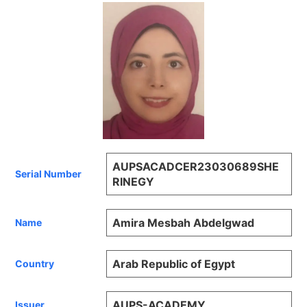
AUPSACADCER23030689SHE
Serial Number
RINEGY
Amira Mesbah Abdelgwad
Name
Arab Republic of Egypt
Country
AUPS-ACADEMY
Issuer