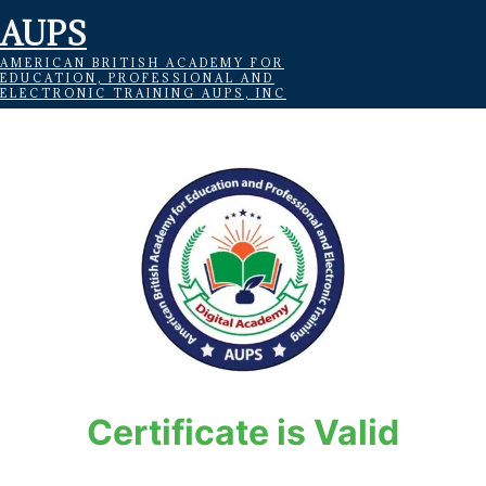
AUPS
AMERICAN BRITISH ACADEMY FOR
EDUCATION, PROFESSIONAL AND
ELECTRONIC TRAINING AUPS, INC
Certificate is Valid