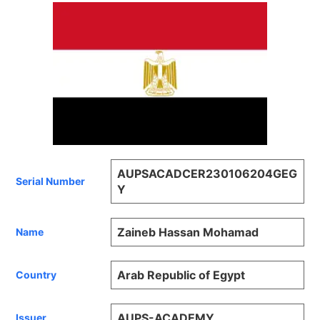
AUPSACADCER230106204GEG
Serial Number
Y
Zaineb Hassan Mohamad
Name
Arab Republic of Egypt
Country
AUPS-ACADEMY
Issuer