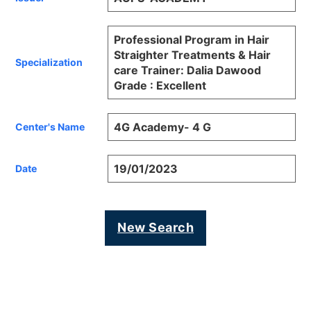
Professional Program in Hair
Straighter Treatments & Hair
Specialization
care Trainer: Dalia Dawood
Grade : Excellent
4G Academy- 4 G
Center's Name
19/01/2023
Date
New Search